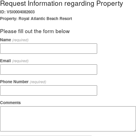
Request Information regarding Property
ID: VSI0004082603
Property: Royal Atlantic Beach Resort
Please fill out the form below
Name
(required)
Email
(required)
Phone Number
(required)
Comments