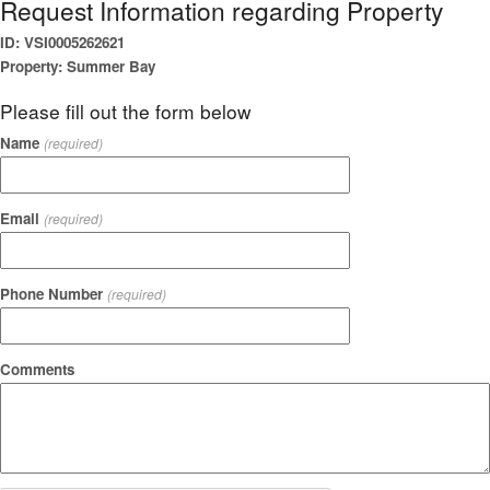
Request Information regarding Property
ID: VSI0005262621
Property: Summer Bay
Please fill out the form below
Name
(required)
Email
(required)
Phone Number
(required)
Comments