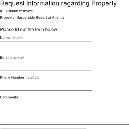
Request Information regarding Property
ID: VSI00012182421
Property: Harborside Resort at Atlantis
Please fill out the form below
Name
(required)
Email
(required)
Phone Number
(required)
Comments