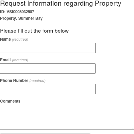
Request Information regarding Property
ID: VSI0003032507
Property: Summer Bay
Please fill out the form below
Name
(required)
Email
(required)
Phone Number
(required)
Comments