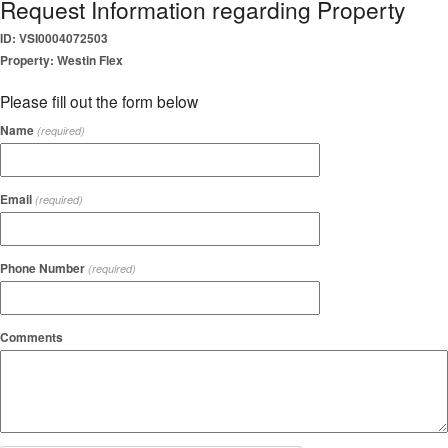
Request Information regarding Property
ID: VSI0004072503
Property: Westin Flex
Please fill out the form below
Name
(required)
Email
(required)
Phone Number
(required)
Comments