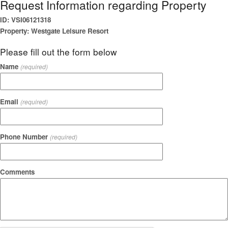
Request Information regarding Property
ID: VSI06121318
Property: Westgate Leisure Resort
Please fill out the form below
Name
(required)
Email
(required)
Phone Number
(required)
Comments