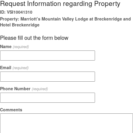
Request Information regarding Property
ID: VSI10041310
Property: Marriott’s Mountain Valley Lodge at Breckenridge and
Hotel Breckenridge
Please fill out the form below
Name
(required)
Email
(required)
Phone Number
(required)
Comments