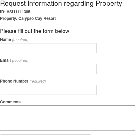
Request Information regarding Property
ID: VSI11111305
Property: Calypso Cay Resort
Please fill out the form below
Name
(required)
Email
(required)
Phone Number
(required)
Comments