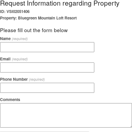
Request Information regarding Property
ID: VSI02051406
Property: Bluegreen Mountain Loft Resort
Please fill out the form below
Name
(required)
Email
(required)
Phone Number
(required)
Comments