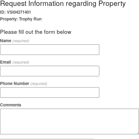
Request Information regarding Property
ID: VSI04271401
Property: Trophy Run
Please fill out the form below
Name
(required)
Email
(required)
Phone Number
(required)
Comments