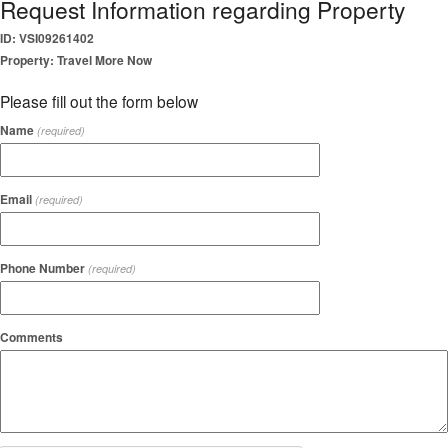
Request Information regarding Property
ID: VSI09261402
Property: Travel More Now
Please fill out the form below
Name
(required)
Email
(required)
Phone Number
(required)
Comments