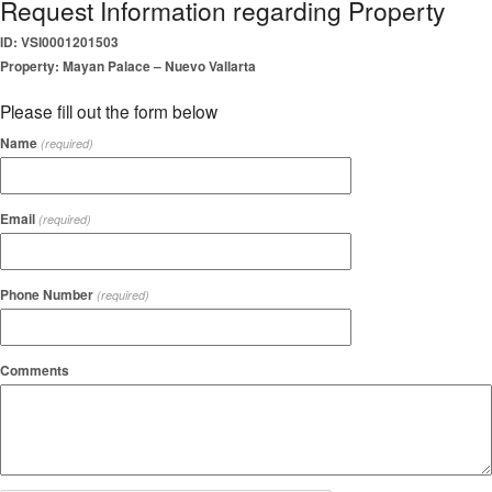
Request Information regarding Property
ID: VSI0001201503
Property: Mayan Palace – Nuevo Vallarta
Please fill out the form below
Name
(required)
Email
(required)
Phone Number
(required)
Comments