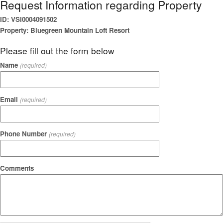
Request Information regarding Property
ID: VSI0004091502
Property: Bluegreen Mountain Loft Resort
Please fill out the form below
Name
(required)
Email
(required)
Phone Number
(required)
Comments