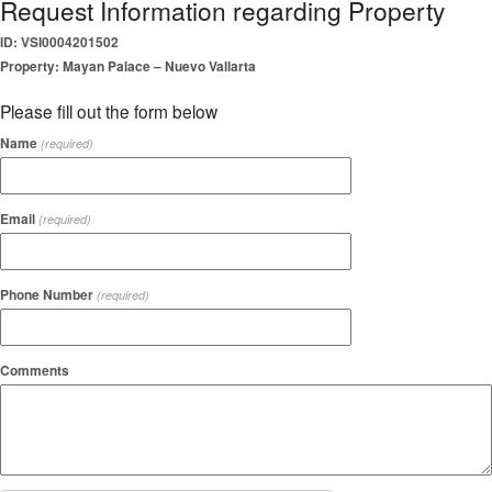
Request Information regarding Property
ID: VSI0004201502
Property: Mayan Palace – Nuevo Vallarta
Please fill out the form below
Name
(required)
Email
(required)
Phone Number
(required)
Comments