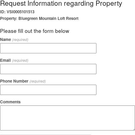
Request Information regarding Property
ID: VSI0005101513
Property: Bluegreen Mountain Loft Resort
Please fill out the form below
Name
(required)
Email
(required)
Phone Number
(required)
Comments