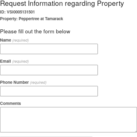
Request Information regarding Property
ID: VSI0005131501
Property: Peppertree at Tamarack
Please fill out the form below
Name
(required)
Email
(required)
Phone Number
(required)
Comments