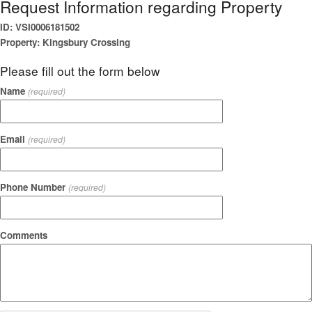
Request Information regarding Property
ID: VSI0006181502
Property: Kingsbury Crossing
Please fill out the form below
Name
(required)
Email
(required)
Phone Number
(required)
Comments