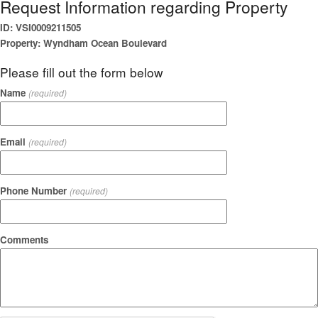
Request Information regarding Property
ID: VSI0009211505
Property: Wyndham Ocean Boulevard
Please fill out the form below
Name
(required)
Email
(required)
Phone Number
(required)
Comments