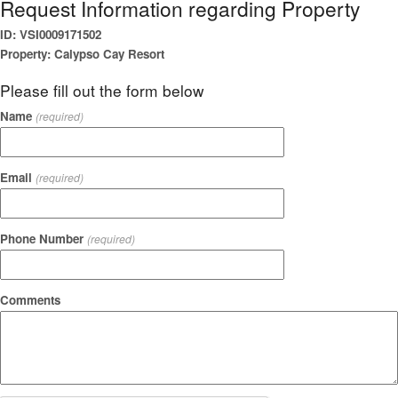
Request Information regarding Property
ID: VSI0009171502
Property: Calypso Cay Resort
Please fill out the form below
Name
(required)
Email
(required)
Phone Number
(required)
Comments