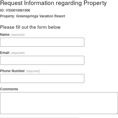
Request Information regarding Property
ID: VSI0010061506
Property: Greensprings Vacation Resort
Please fill out the form below
Name
(required)
Email
(required)
Phone Number
(required)
Comments