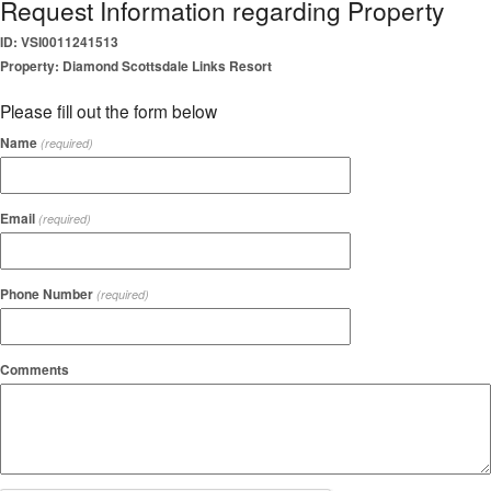
Request Information regarding Property
ID: VSI0011241513
Property: Diamond Scottsdale Links Resort
Please fill out the form below
Name
(required)
Email
(required)
Phone Number
(required)
Comments