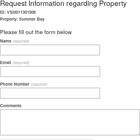
Request Information regarding Property
ID: VSI0011301508
Property: Summer Bay
Please fill out the form below
Name
(required)
Email
(required)
Phone Number
(required)
Comments