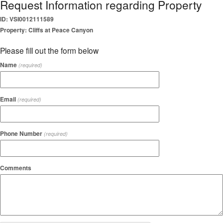
Request Information regarding Property
ID: VSI0012111589
Property: Cliffs at Peace Canyon
Please fill out the form below
Name
(required)
Email
(required)
Phone Number
(required)
Comments