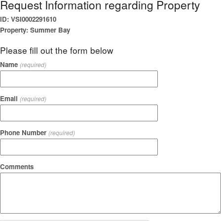
Request Information regarding Property
ID: VSI0002291610
Property: Summer Bay
Please fill out the form below
Name
(required)
Email
(required)
Phone Number
(required)
Comments