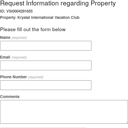
Request Information regarding Property
ID: VSI0004291655
Property: Krystal International Vacation Club
Please fill out the form below
Name
(required)
Email
(required)
Phone Number
(required)
Comments