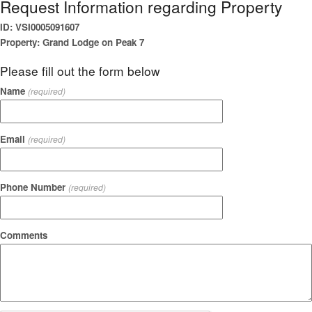
Request Information regarding Property
ID: VSI0005091607
Property: Grand Lodge on Peak 7
Please fill out the form below
Name
(required)
Email
(required)
Phone Number
(required)
Comments