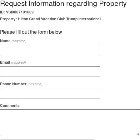
Request Information regarding Property
ID: VSI0007191609
Property: Hilton Grand Vacation Club Trump International
Please fill out the form below
Name
(required)
Email
(required)
Phone Number
(required)
Comments