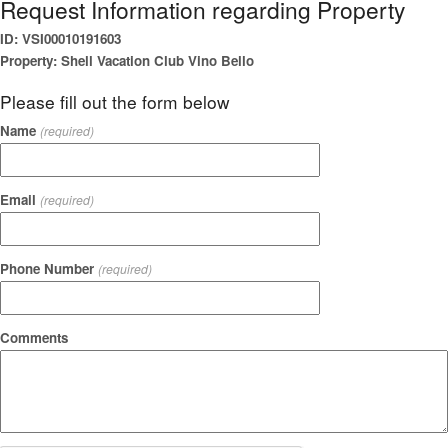
Request Information regarding Property
ID: VSI00010191603
Property: Shell Vacation Club Vino Bello
Please fill out the form below
Name
(required)
Email
(required)
Phone Number
(required)
Comments