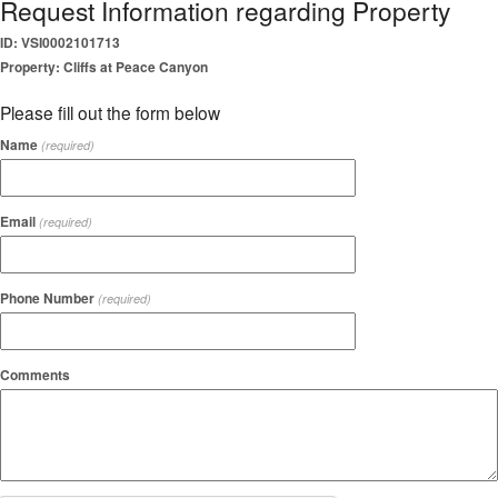
Request Information regarding Property
ID: VSI0002101713
Property: Cliffs at Peace Canyon
Please fill out the form below
Name
(required)
Email
(required)
Phone Number
(required)
Comments