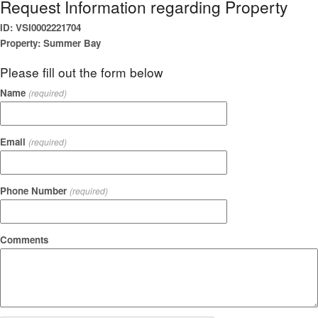
Request Information regarding Property
ID: VSI0002221704
Property: Summer Bay
Please fill out the form below
Name
(required)
Email
(required)
Phone Number
(required)
Comments