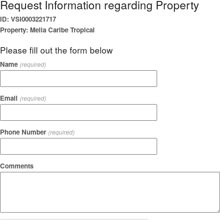
Request Information regarding Property
ID: VSI0003221717
Property: Melia Caribe Tropical
Please fill out the form below
Name
(required)
Email
(required)
Phone Number
(required)
Comments