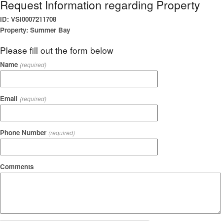
Request Information regarding Property
ID: VSI0007211708
Property: Summer Bay
Please fill out the form below
Name
(required)
Email
(required)
Phone Number
(required)
Comments