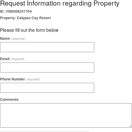
Request Information regarding Property
ID: VSI0008241704
Property: Calypso Cay Resort
Please fill out the form below
Name
(required)
Email
(required)
Phone Number
(required)
Comments