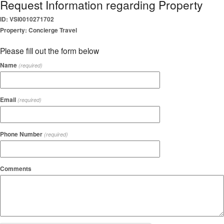
Request Information regarding Property
ID: VSI0010271702
Property: Concierge Travel
Please fill out the form below
Name
(required)
Email
(required)
Phone Number
(required)
Comments