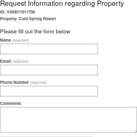
Request Information regarding Property
ID: VSI0011011706
Property: Cold Spring Resort
Please fill out the form below
Name
(required)
Email
(required)
Phone Number
(required)
Comments