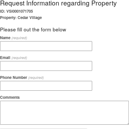
Request Information regarding Property
ID: VSI0001071705
Property: Cedar Village
Please fill out the form below
Name
(required)
Email
(required)
Phone Number
(required)
Comments