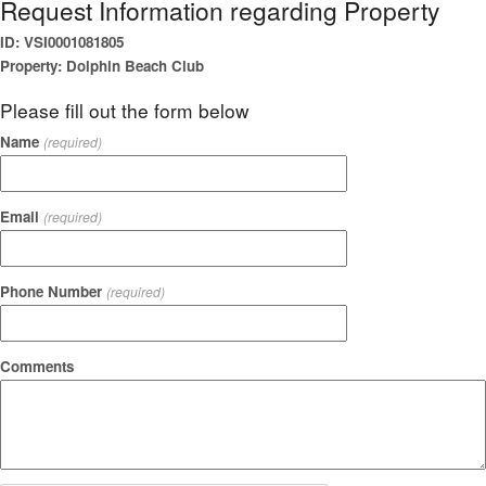
Request Information regarding Property
ID: VSI0001081805
Property: Dolphin Beach Club
Please fill out the form below
Name
(required)
Email
(required)
Phone Number
(required)
Comments