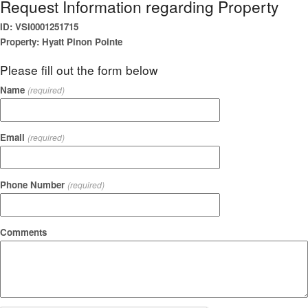
Request Information regarding Property
ID: VSI0001251715
Property: Hyatt Pinon Pointe
Please fill out the form below
Name
(required)
Email
(required)
Phone Number
(required)
Comments