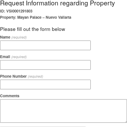
Request Information regarding Property
ID: VSI0001291803
Property: Mayan Palace – Nuevo Vallarta
Please fill out the form below
Name
(required)
Email
(required)
Phone Number
(required)
Comments