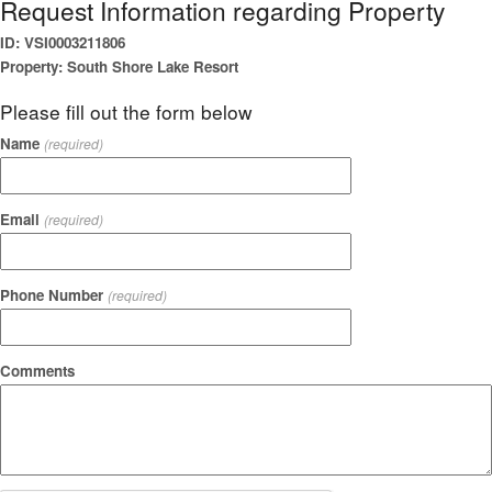
Request Information regarding Property
ID: VSI0003211806
Property: South Shore Lake Resort
Please fill out the form below
Name
(required)
Email
(required)
Phone Number
(required)
Comments