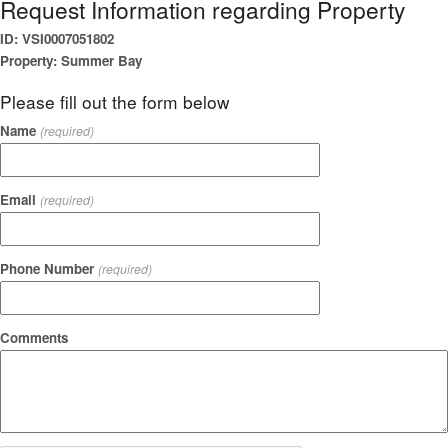
Request Information regarding Property
ID: VSI0007051802
Property: Summer Bay
Please fill out the form below
Name
(required)
Email
(required)
Phone Number
(required)
Comments