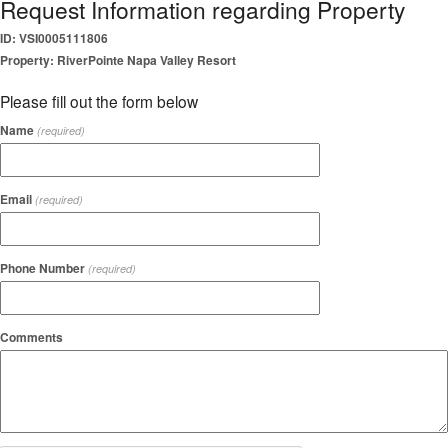
Request Information regarding Property
ID: VSI0005111806
Property: RiverPointe Napa Valley Resort
Please fill out the form below
Name
(required)
Email
(required)
Phone Number
(required)
Comments