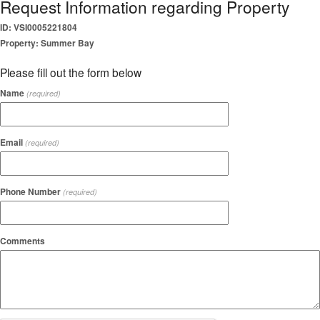
Request Information regarding Property
ID: VSI0005221804
Property: Summer Bay
Please fill out the form below
Name
(required)
Email
(required)
Phone Number
(required)
Comments