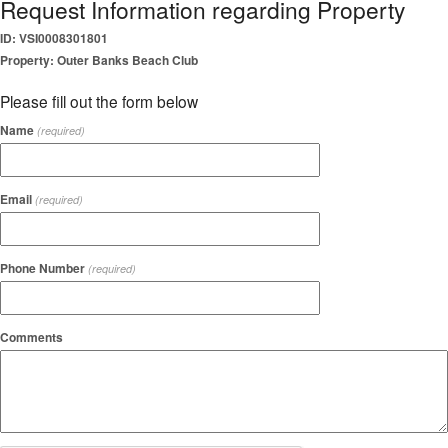
Request Information regarding Property
ID: VSI0008301801
Property: Outer Banks Beach Club
Please fill out the form below
Name
(required)
Email
(required)
Phone Number
(required)
Comments