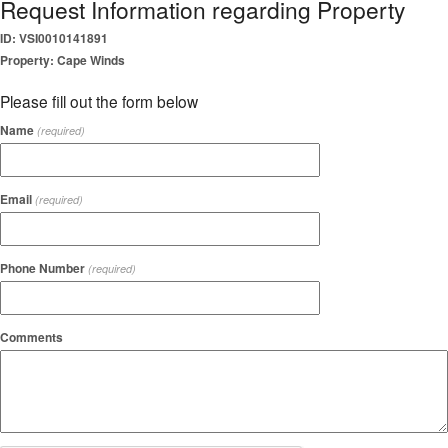
Request Information regarding Property
ID: VSI0010141891
Property: Cape Winds
Please fill out the form below
Name
(required)
Email
(required)
Phone Number
(required)
Comments