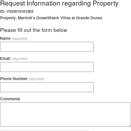
Request Information regarding Property
ID: VSI0010161803
Property: Marriott’s OceanWatch Villas at Grande Dunes
Please fill out the form below
Name
(required)
Email
(required)
Phone Number
(required)
Comments