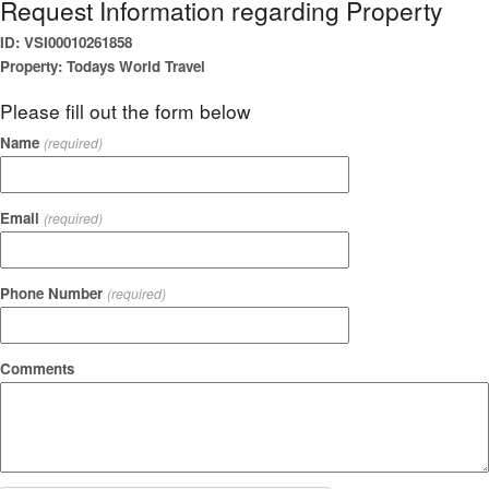
Request Information regarding Property
ID: VSI00010261858
Property: Todays World Travel
Please fill out the form below
Name
(required)
Email
(required)
Phone Number
(required)
Comments