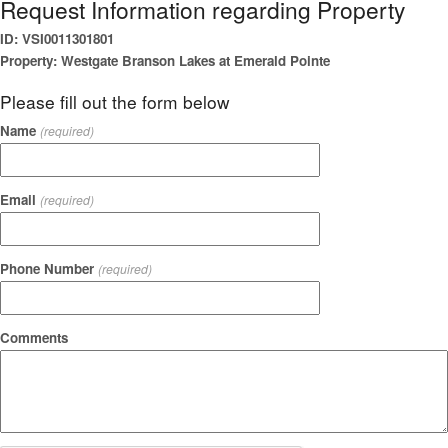
Request Information regarding Property
ID: VSI0011301801
Property: Westgate Branson Lakes at Emerald Pointe
Please fill out the form below
Name
(required)
Email
(required)
Phone Number
(required)
Comments