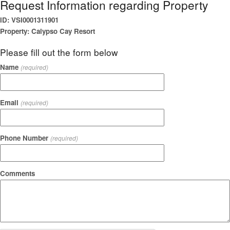
Request Information regarding Property
ID: VSI0001311901
Property: Calypso Cay Resort
Please fill out the form below
Name
(required)
Email
(required)
Phone Number
(required)
Comments