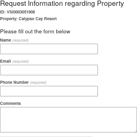
Request Information regarding Property
ID: VSI0003051908
Property: Calypso Cay Resort
Please fill out the form below
Name
(required)
Email
(required)
Phone Number
(required)
Comments